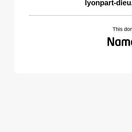
lyonpart-die
This do