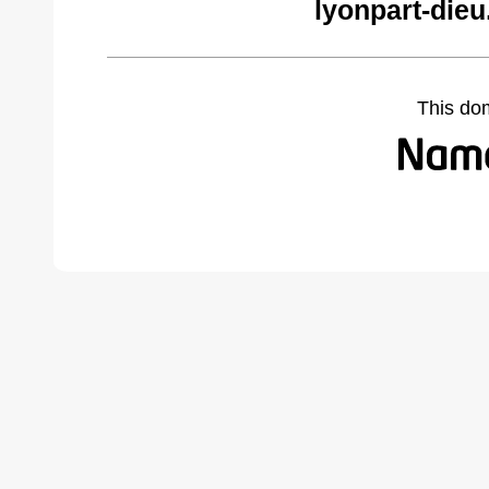
lyonpart-die
This do